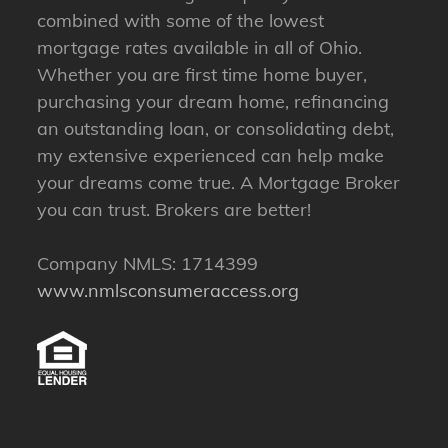
combined with some of the lowest
mortgage rates available in all of Ohio.
Whether you are first time home buyer,
purchasing your dream home, refinancing
an outstanding loan, or consolidating debt,
my extensive experienced can help make
your dreams come true. A Mortgage Broker
you can trust. Brokers are better!
Company NMLS: 1714399
www.nmlsconsumeraccess.org