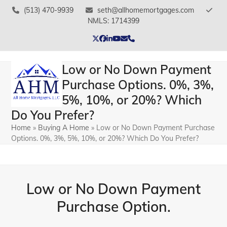
Skip
(513) 470-9939
seth@allhomemortgages.com
to
NMLS: 1714399
content
Twitter
Facebook
LinkedIn
YouTube
Email
Phone
Low or No Down Payment
Purchase Options. 0%, 3%,
5%, 10%, or 20%? Which
Do You Prefer?
Home
»
Buying A Home
»
Low or No Down Payment Purchase
Options. 0%, 3%, 5%, 10%, or 20%? Which Do You Prefer?
Low or No Down Payment
Purchase Option.