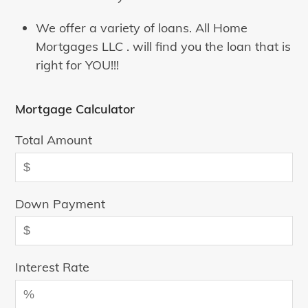
We offer a variety of loans. All Home
Mortgages LLC . will find you the loan that is
right for YOU!!!
Mortgage Calculator
Total Amount
Down Payment
Interest Rate