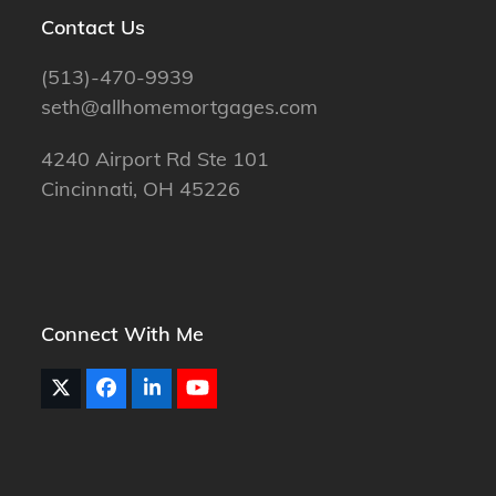
Contact Us
(513)-470-9939
seth@allhomemortgages.com
4240 Airport Rd Ste 101
Cincinnati, OH 45226
Connect With Me
Twitter
Facebook
LinkedIn
YouTube
(deprecated)