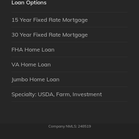
Loan Options
15 Year Fixed Rate Mortgage
30 Year Fixed Rate Mortgage
FHA Home Loan
VA Home Loan
Jumbo Home Loan
Specialty: USDA, Farm, Investment
Company NMLS: 248519