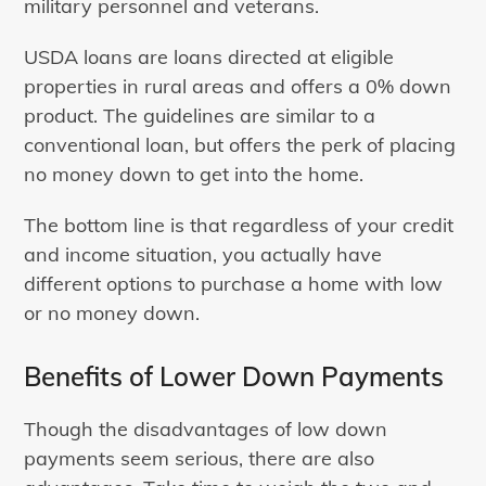
military personnel and veterans.
USDA loans are loans directed at eligible
properties in rural areas and offers a 0% down
product. The guidelines are similar to a
conventional loan, but offers the perk of placing
no money down to get into the home.
The bottom line is that regardless of your credit
and income situation, you actually have
different options to purchase a home with low
or no money down.
Benefits of Lower Down Payments
Though the disadvantages of low down
payments seem serious, there are also