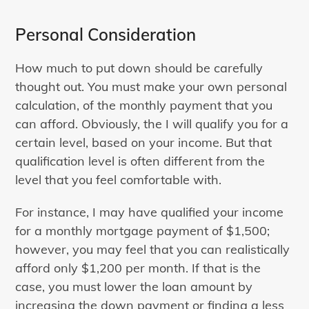
Personal Consideration
How much to put down should be carefully
thought out. You must make your own personal
calculation, of the monthly payment that you
can afford. Obviously, the I will qualify you for a
certain level, based on your income. But that
qualification level is often different from the
level that you feel comfortable with.
For instance, I may have qualified your income
for a monthly mortgage payment of $1,500;
however, you may feel that you can realistically
afford only $1,200 per month. If that is the
case, you must lower the loan amount by
increasing the down payment or finding a less