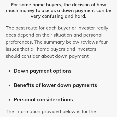
For some home buyers, the decision of how
much money to use as a down payment can be
very confusing and hard.
The best route for each buyer or investor really
does depend on their situation and personal
preferences. The summary below reviews four
issues that all home buyers and investors
should consider about down payment:
Down payment options
Benefits of lower down payments
Personal considerations
The information provided below is for the