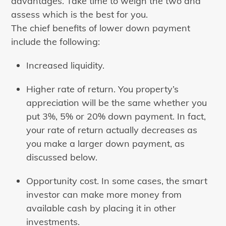
advantages. Take time to weigh the two and
assess which is the best for you.
The chief benefits of lower down payment
include the following:
Increased liquidity.
Higher rate of return. You property’s
appreciation will be the same whether you
put 3%, 5% or 20% down payment. In fact,
your rate of return actually decreases as
you make a larger down payment, as
discussed below.
Opportunity cost. In some cases, the smart
investor can make more money from
available cash by placing it in other
investments.