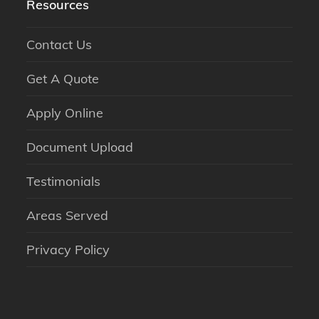
Resources
Contact Us
Get A Quote
Apply Online
Document Upload
Testimonials
Areas Served
Privacy Policy