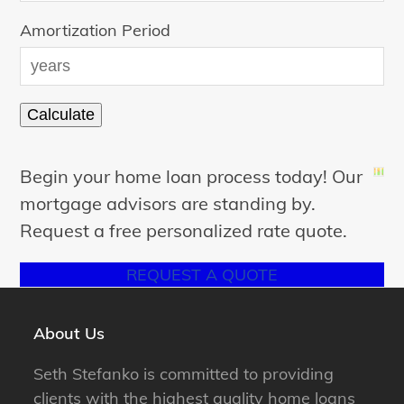
Amortization Period
Begin your home loan process today! Our
mortgage advisors are standing by.
Request a free personalized rate quote.
REQUEST A QUOTE
About Us
Seth Stefanko is committed to providing
clients with the highest quality home loans