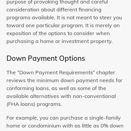
purpose of provoking thought and careful
consideration about different financing
programs available. It is not meant to steer you
toward one particular program. It is merely an
exposition of the options to consider when
purchasing a home or investment property.
Down Payment Options
The “Down Payment Requirements” chapter
reviews the minimum down payment needs for
conforming loans, as well as some of the
available alternatives with non-conventional
(FHA loans) programs.
For example, you can purchase a single-family
home or condominium with as little as 0% down