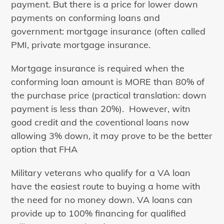
payment. But there is a price for lower down
payments on conforming loans and
government: mortgage insurance (often called
PMI, private mortgage insurance.
Mortgage insurance is required when the
conforming loan amount is MORE than 80% of
the purchase price (practical translation: down
payment is less than 20%). However, witn
good credit and the coventional loans now
allowing 3% down, it may prove to be the better
option that FHA
Military veterans who qualify for a VA loan
have the easiest route to buying a home with
the need for no money down. VA loans can
provide up to 100% financing for qualified