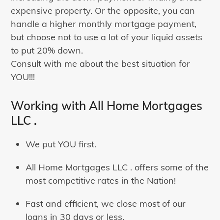
expensive property. Or the opposite, you can
handle a higher monthly mortgage payment,
but choose not to use a lot of your liquid assets
to put 20% down.
Consult with me about the best situation for
YOU!!!
Working with All Home Mortgages
LLC .
We put YOU first.
All Home Mortgages LLC . offers some of the
most competitive rates in the Nation!
Fast and efficient, we close most of our
loans in 30 days or less.